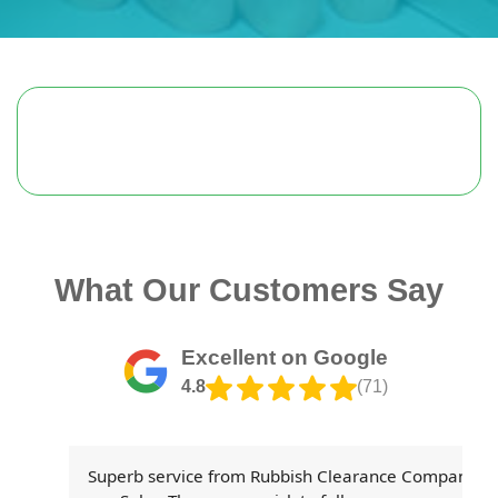
What Our Customers Say
Excellent on Google
4.8
(71)
th
Superb service from Rubbish Clearance Company