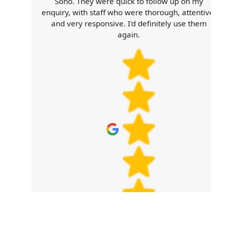
e
Soho. They were quick to follow up on my
e
enquiry, with staff who were thorough, attentive,
and very responsive. I'd definitely use them
again.