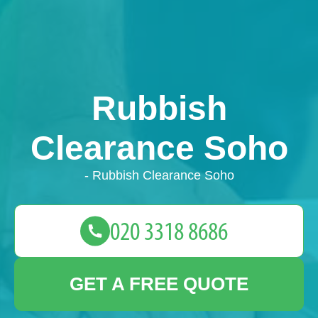
Rubbish
Clearance Soho
- Rubbish Clearance Soho
GET A FREE QUOTE