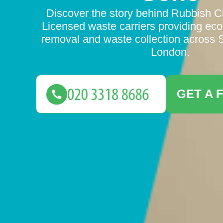
Discover the story behind Rubbish 
Licensed waste carriers providing eco-
removal and waste collection across 
London.
GET A 