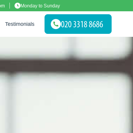
om
Monday to Sunday
Testimonials