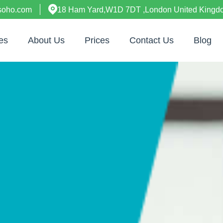
esoho.com
18 Ham Yard,W1D 7DT ,London United Kingd
es
About Us
Prices
Contact Us
Blog