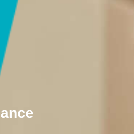
rance