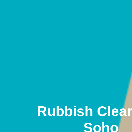
Rubbish Clea
Soho