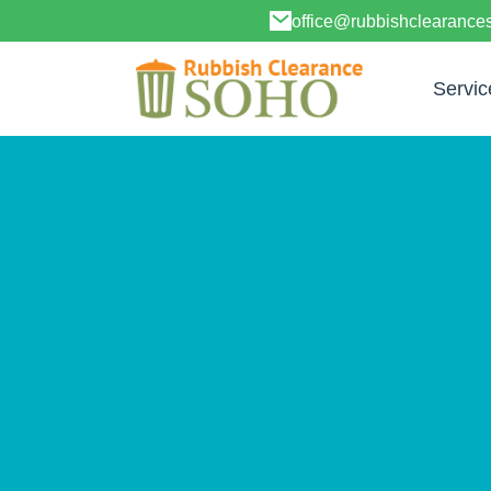
office@rubbishclearanc
Servic