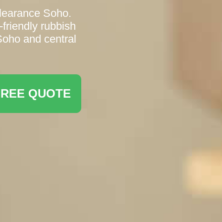
Clearance Soho.
friendly rubbish
Soho and central
FREE QUOTE