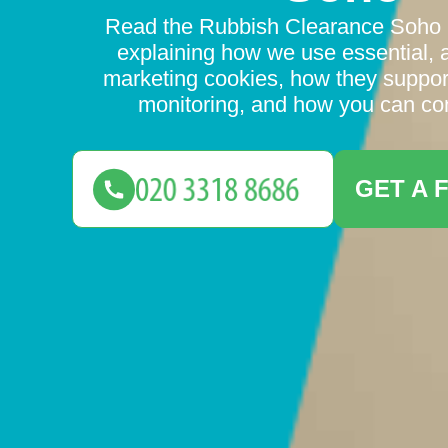
Read the Rubbish Clearance Soho 
explaining how we use essential, 
marketing cookies, how they suppo
monitoring, and how you can con
GET A 