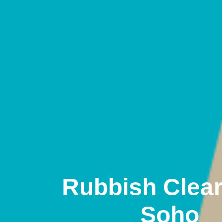
Rubbish Clea
Soho