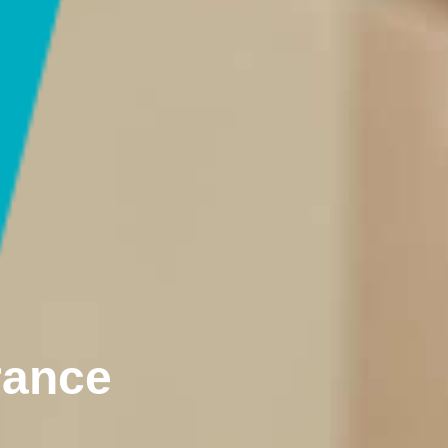
rance