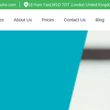
esoho.com
18 Ham Yard,W1D 7DT ,London United Kingd
es
About Us
Prices
Contact Us
Blog