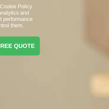
Cookie Policy
analytics and
rt performance
trol them.
FREE QUOTE