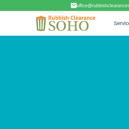
office@rubbishclearanc
Servic