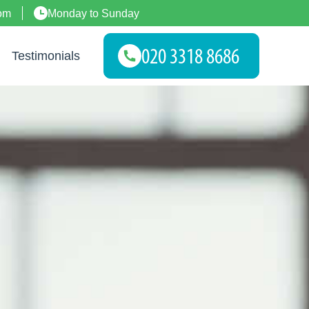
om
Monday to Sunday
Testimonials